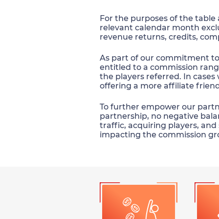
For the purposes of the table
relevant calendar month exc
revenue returns, credits, com
As part of our commitment to s
entitled to a commission rang
the players referred. In cases 
offering a more affiliate frie
To further empower our partner
partnership, no negative balan
traffic, acquiring players, an
impacting the commission gr