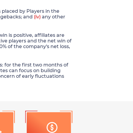
placed by Players in the
gebacks; and
(iv)
any other
is positive, affiliates are
ive players and the net win of
 30% of the company's net loss,
: for the first two months of
ates can focus on building
oncern of early fluctuations