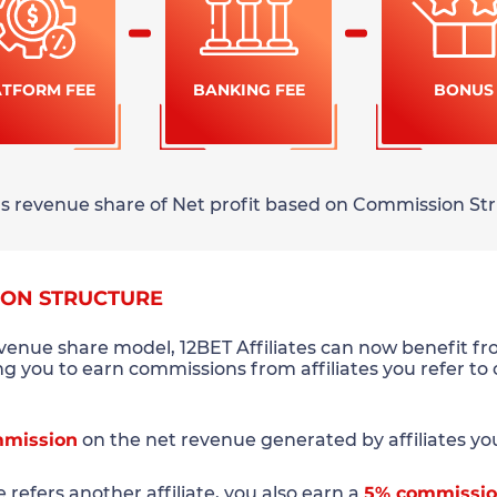
ATFORM FEE
BANKING FEE
BONUS
rns revenue share of Net profit based on Commission Str
ION STRUCTURE
evenue share model, 12BET Affiliates can now benefit f
ing you to earn commissions from affiliates you refer to
mission
on the net revenue generated by affiliates you 
te refers another affiliate, you also earn a
5% commissi