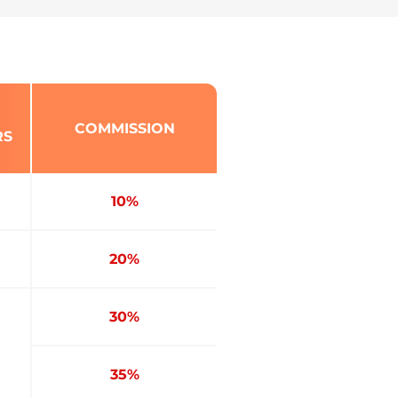
COMMISSION
RS
10%
20%
30%
35%