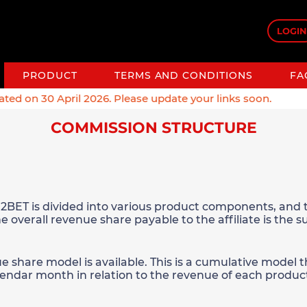
LOGIN
PRODUCT
TERMS AND CONDITIONS
FA
 on 30 April 2026. Please update your links soon.
COMMISSION STRUCTURE
2BET is divided into various product components, and t
e overall revenue share payable to the affiliate is the 
ue share model is available. This is a cumulative model
alendar month in relation to the revenue of each produc