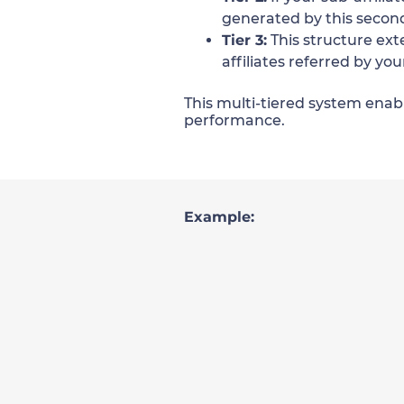
generated by this second-
Tier 3:
This structure ext
affiliates referred by you
This multi-tiered system enabl
performance.
Example: