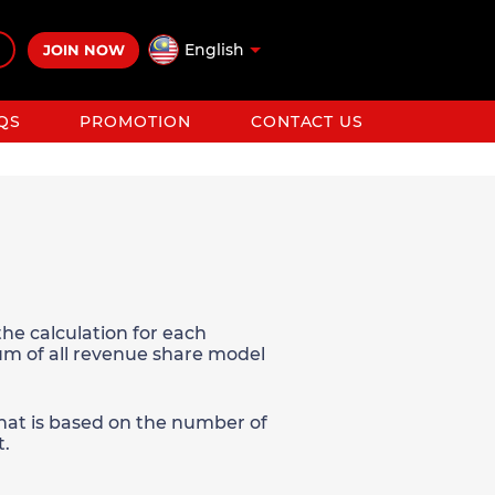
English
JOIN NOW
QS
PROMOTION
CONTACT US
he calculation for each
sum of all revenue share model
 that is based on the number of
t.