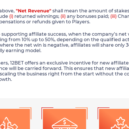
 above,
"Net Revenue"
shall mean the amount of stakes 
lude
(i)
returned winnings;
(ii)
any bonuses paid;
(iii)
Char
pensations or refunds given to Players.
upporting affiliate success, when the company’s net win 
ing from 10% up to 50%, depending on the qualified act
where the net win is negative, affiliates will share only
ndly earning model.
s, 12BET offers an exclusive incentive for new affiliates
ce will be carried forward. This ensures that new affili
d scaling the business right from the start without the c
owth.