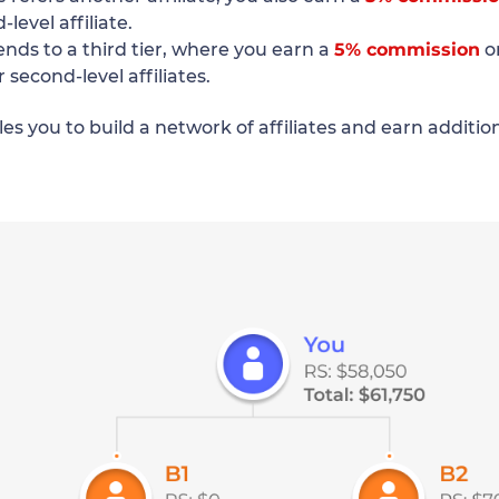
level affiliate.
ends to a third tier, where you earn a
5% commission
o
r second-level affiliates.
es you to build a network of affiliates and earn additi