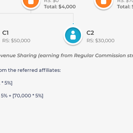
m the referred affiliates:
2 * 5%]
* 5% + [70,000 * 5%]