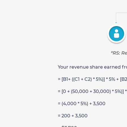
Your revenue share earned fro
= [B1+ ((C1 + C2) * 5%)] * 5% + [B
= [0 + (50,000 + 30,000) * 5%)] 
= (4,000 * 5%) + 3,500
= 200 + 3,500