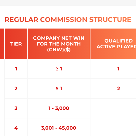
REGULAR COMMISSION STRUCTURE
COMPANY NET WIN
QUALIFIED
TIER
FOR THE MONTH
ACTIVE PLAYE
(CNW)($)
1
≥ 1
1
2
≥ 1
2
3
1 - 3,000
4
3,001 - 45,000