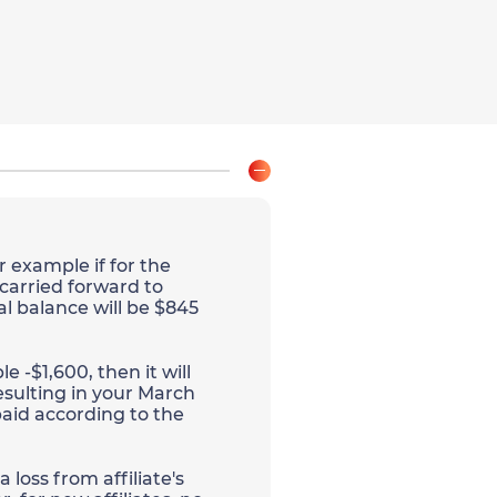
r example if for the
 carried forward to
al balance will be $845
e -$1,600, then it will
esulting in your March
aid according to the
 loss from affiliate's