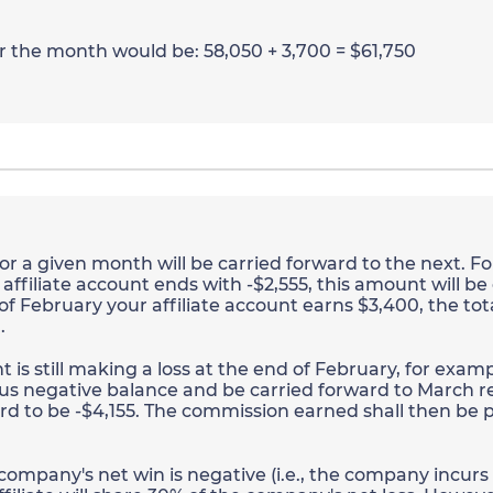
or the month would be: 58,050 + 3,700 = $61,750
r a given month will be carried forward to the next. Fo
ffiliate account ends with -$2,555, this amount will be
 of February your affiliate account earns $3,400, the tot
.
is still making a loss at the end of February, for exampl
us negative balance and be carried forward to March r
d to be -$4,155. The commission earned shall then be p
 company's net win is negative (i.e., the company incurs a