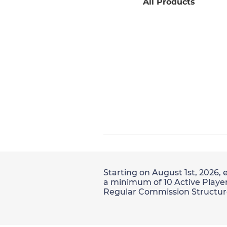
All Products
Starting on August 1st, 2026, 
a minimum of 10 Active Player
Regular Commission Structur