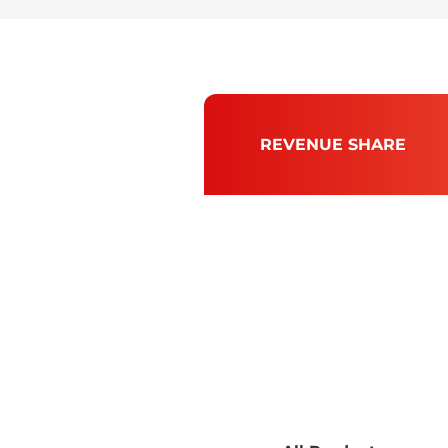
REVENUE SHARE