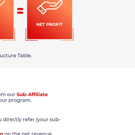
NET PROFIT
ucture Table.
rom our
Sub-Affiliate
 our program.
directly refer (your sub-
on
on the net revenue