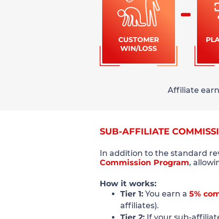
CUSTOMER
PL
WIN/LOSS
Affiliate ea
SUB-AFFILIATE COMMISS
In addition to the standard r
Commission Program
, allow
How it works:
Tier 1:
You earn a
5% com
affiliates).
Tier 2:
If your sub-affilia