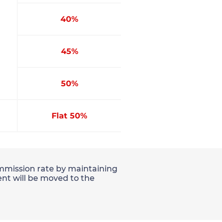
40%
45%
50%
Flat 50%
commission rate by maintaining
nt will be moved to the