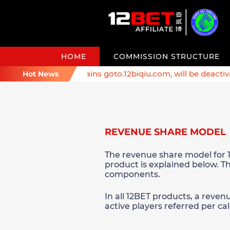
HOME
COMMISSION STRUCTURE
er: Affiliate domains goto.12biqiu.com, will be deactivated
Hot News
REVENUE SHARE MODEL
The revenue share model for 1
product is explained below. Th
components.
In all 12BET products, a reven
active players referred per c