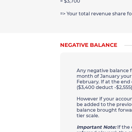
= $3,700
=> Your total revenue share f
NEGATIVE BALANCE
Any negative balance fo
month of January your a
February. If at the end
($3,400 deduct -$2,555)
However if your account 
be added to the previo
balance brought forwar
tier scale.
Important Note:
If the