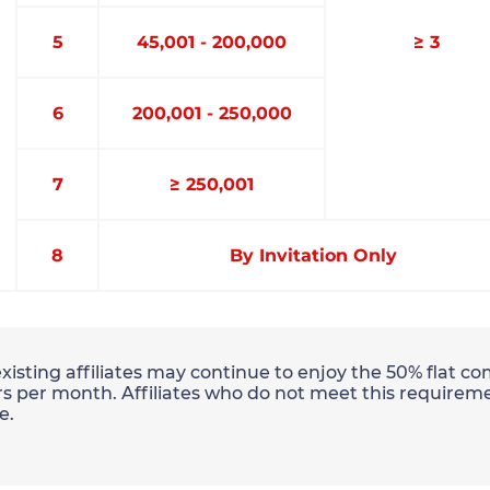
5
45,001 - 200,000
≥ 3
6
200,001 - 250,000
7
≥ 250,001
8
By Invitation Only
existing affiliates may continue to enjoy the 50% flat 
s per month. Affiliates who do not meet this requireme
e.