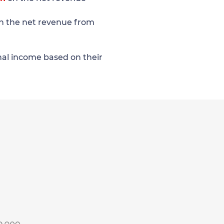
n the net revenue from
onal income based on their